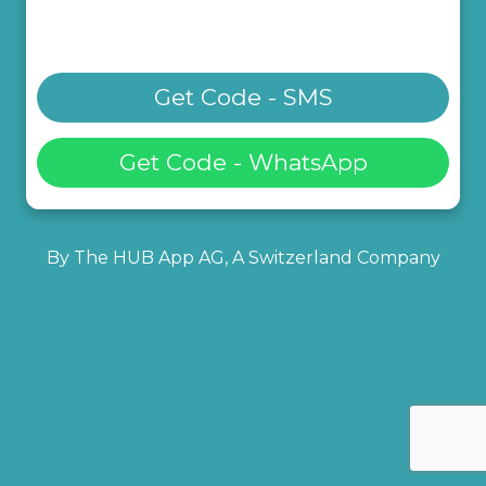
Get Code - SMS
Get Code - WhatsApp
By The HUB App AG, A Switzerland Company