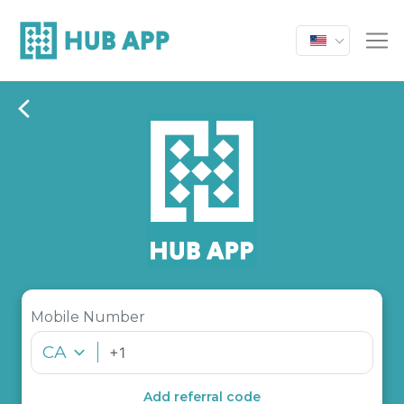
Mobile Number
CA
Add referral code